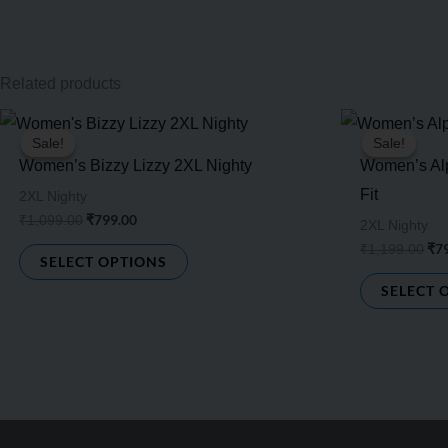
Related products
Original
Current
Ori
This
price
price
pri
Sale!
Sale!
Sale!
Sale!
product
was:
is:
was
Women’s Bizzy Lizzy 2XL Nighty
Women’s Alp
₹1,099.00.
₹799.00.
₹1,
has
Fit
2XL Nighty
multiple
₹
799.00
₹
1,099.00
2XL Nighty
variants.
₹
7
₹
1,199.00
SELECT OPTIONS
The
SELECT 
options
may
be
chosen
on
the