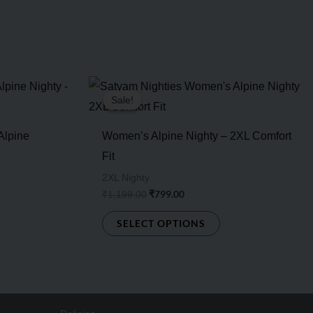
Original
Current
s
This
price
price
Sale!
Sale!
duct
product
was:
is:
₹1,199.00.
₹799.00.
has
Alpine
Women’s Alpine Nighty – 2XL Comfort
tiple
multiple
Fit
ants.
variants.
2XL Nighty
e
The
₹
799.00
₹
1,199.00
ions
options
SELECT OPTIONS
y
may
be
sen
chosen
on
the