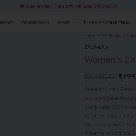
🎁 Special Offer: Extra 10% Off code SATYAM10
HOME
COMBO PACK
SHOP
PLUS SIZE COLLECTION
Women’s
Home
/
2XL Nighty
/ Wome
Origi
2XL
2XL Nighty
price
Plus
Women’s 2XL
Size
was:
Cotton
₹
799
₹
1,199.00
₹1,19
Nighty
–
Premium Cotton Fabric M
58″
you comfortable through
quantity
Comfortable 2XL Fit De
52 Inches Length: 58 In
Stylish Daily Wear Beaut
maternity comfort, and d