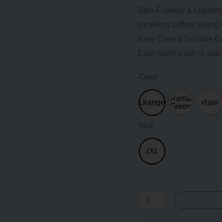
Skin-Friendly & Lightwei
excellent airflow durin
Easy Care & Durable Color
Easy hand wash or mac
Color
Rama
Orange
Rani
Green
Size
2XL