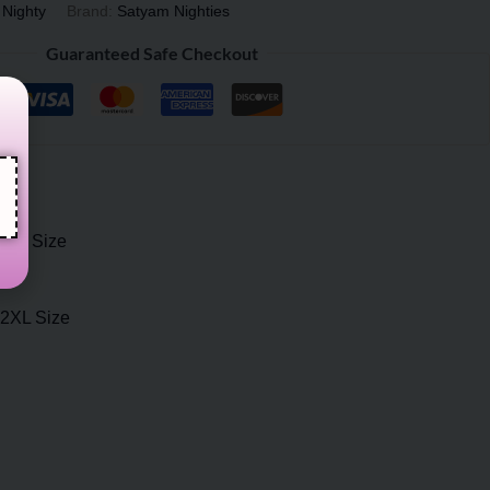
 Nighty
Brand:
Satyam Nighties
Guaranteed Safe Checkout
2XL Size