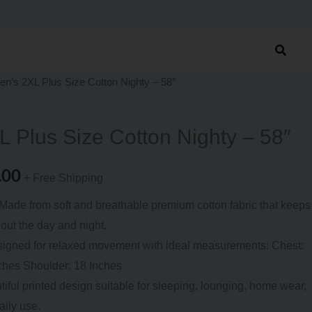
was:
is:
₹1,199.00.
₹799.00.
Searc
n’s 2XL Plus Size Cotton Nighty – 58″
nal
Current
price
 Plus Size Cotton Nighty – 58″
is:
.00
9.00.
₹799.00.
+ Free Shipping
ade from soft and breathable premium cotton fabric that keeps
out the day and night.
signed for relaxed movement with ideal measurements: Chest:
ches Shoulder: 18 Inches
iful printed design suitable for sleeping, lounging, home wear,
aily use.