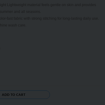
ght Lightweight material feels gentle on skin and provides
g summer and all seasons.
-fast fabric with strong stitching for long-lasting daily use.
hine wash care.
ADD TO CART