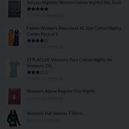
Satyam Nighties Women Cotton Nighty(3XL Size)
r
u
i
r
Rated
5.00
₹
1,199.00
₹
649.00
g
r
out of 5
i
e
O
C
Fabimi Women's Sleeveless XL Size Cotton Nighty
n
n
r
u
Combo Pack of 2
a
t
i
r
l
p
g
r
Rated
₹
1,599.00
₹
799.00
p
r
i
e
4.00
out
r
i
of 5
n
n
O
C
STYLACLUE Women's Pure Cotton Nighty for
i
c
a
t
r
u
Women's 3XL
c
e
l
p
i
r
e
i
p
r
g
r
w
s
Rated
₹
1,099.00
₹
599.00
r
i
i
e
3.00
a
:
i
c
out of
n
n
O
C
s
₹
5
Women's Alpine Regular Size Nighty
c
e
a
t
r
u
:
6
e
i
₹
1,099.00
₹
599.00
l
p
i
r
₹
4
w
s
p
r
g
r
1
9
a
:
O
C
r
i
i
e
Women’s Full Sleeves T-Shirts
,
.
s
₹
r
u
i
c
n
n
1
0
₹
475.24
₹
333.33
:
7
i
r
c
e
a
t
9
0
₹
9
g
r