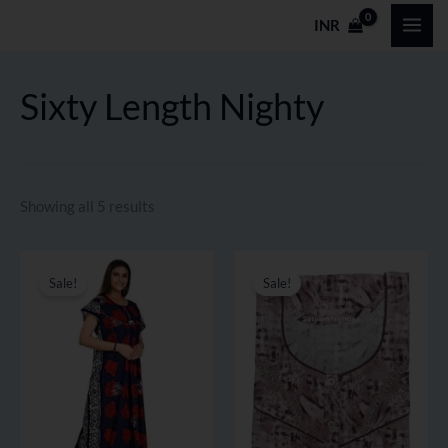
Skip
M
M
INR
to
i
a
content
n
x
Sixty Length Nighty
p
p
r
r
i
i
c
c
Showing all 5 results
e
e
Original
Current
Original
Current
This
This
price
price
price
price
Sale!
Sale!
product
produ
was:
is:
was:
is:
₹999.00.
₹499.00.
₹999.00.
₹499.00.
has
has
multiple
multi
variants.
varia
The
The
options
optio