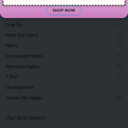
Combo Pack
(3)
SHOP NOW
Kaftan
(6)
Long Top
(1)
Night Suit Caprry
(1)
Nighty
(7)
Sixty Length Nighty
(5)
Sleeveless Nighty
(8)
T Shirt
(1)
Uncategorized
(7)
Women 3XL Nighty
(30)
Our Best Sellers
O
C