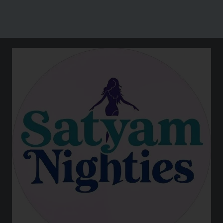
e
i
l
p
9
.
1
9
i
e
w
s
p
r
.
,
.
n
n
a
:
r
i
0
5
0
a
t
s
₹
i
c
0
9
0
l
p
:
5
c
e
.
9
.
p
r
₹
9
e
i
.
r
i
1
9
w
s
0
i
c
,
.
a
:
0
c
e
0
0
s
₹
.
e
i
9
0
:
5
w
s
9
.
₹
9
a
:
.
1
9
s
₹
0
,
.
:
3
0
0
0
₹
3
.
9
0
4
3
9
.
7
.
.
5
3
0
.
3
0
2
.
.
4
.