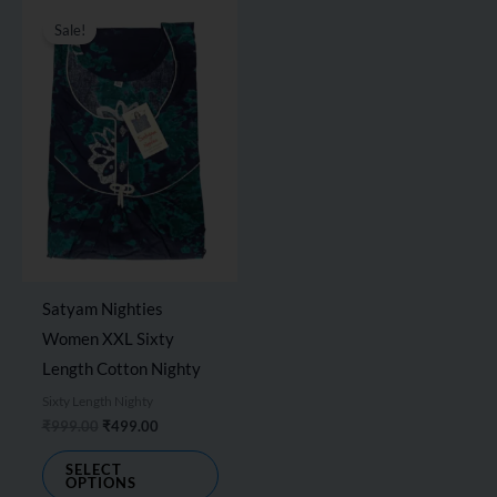
Original
Current
This
price
price
Sale!
product
was:
is:
₹999.00.
₹499.00.
has
multiple
variants.
The
options
may
be
chosen
on
Satyam Nighties
the
Women XXL Sixty
product
Length Cotton Nighty
page
Sixty Length Nighty
₹
999.00
₹
499.00
SELECT
OPTIONS