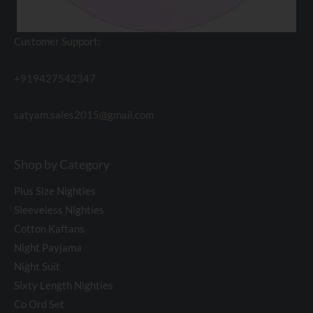
Customer Support:
+919427542347
satyam.sales2015@gmail.com
Shop by Category
Plus Size Nighties
Sleeveless Nighties
Cotton Kaftans
Night Payjama
Night Suit
Sixty Length Nighties
Co Ord Set