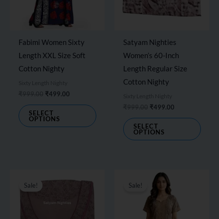
may
may
be
be
chosen
chose
on
on
Fabimi Women Sixty
Satyam Nighties
the
the
Length XXL Size Soft
Women’s 60-Inch
product
produ
Cotton Nighty
Length Regular Size
page
page
Cotton Nighty
Sixty Length Nighty
₹
999.00
₹
499.00
Sixty Length Nighty
₹
999.00
₹
499.00
SELECT
OPTIONS
SELECT
OPTIONS
Original
Current
Original
Current
This
This
price
price
price
price
Sale!
Sale!
product
produ
was:
is:
was:
is:
₹999.00.
₹499.00.
₹1,299.00.
₹649.00.
has
has
multiple
multi