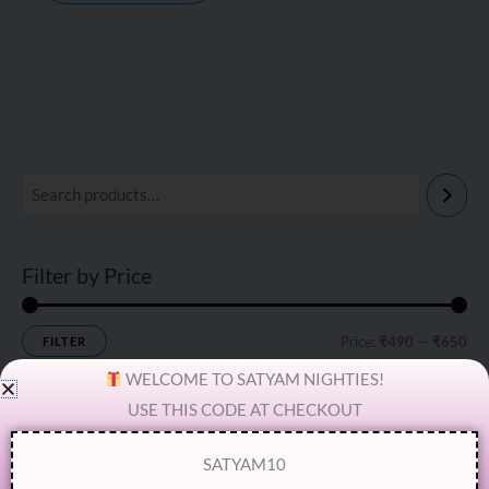
Filter by Price
Price:
₹490
—
₹650
FILTER
WELCOME TO SATYAM NIGHTIES!
USE THIS CODE AT CHECKOUT
Categories
2XL Nighty
(6)
SATYAM10