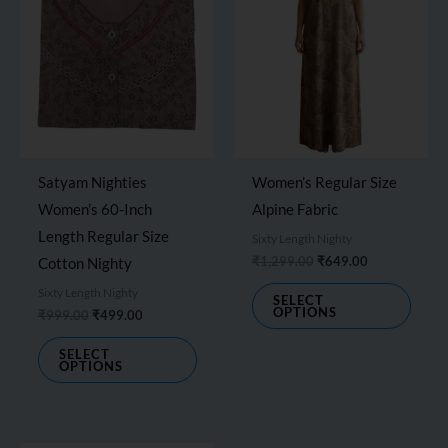
variants.
varia
The
The
options
optio
may
may
be
be
chosen
chose
on
on
Satyam Nighties
Women’s Regular Size
the
the
Women’s 60-Inch
Alpine Fabric
product
produ
Length Regular Size
Sixty Length Nighty
₹
1,299.00
₹
649.00
page
page
Cotton Nighty
Sixty Length Nighty
SELECT
OPTIONS
₹
999.00
₹
499.00
SELECT
OPTIONS