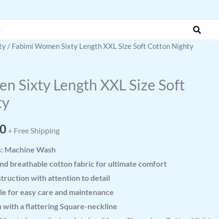
was:
is:
₹999.00.
₹499.00.
Search
ty
/ Fabimi Women Sixty Length XXL Size Soft Cotton Nighty
al
Current
price
 Sixty Length XXL Size Soft
is:
ty
0.
₹499.00.
00
+ Free Shipping
s: Machine Wash
nd breathable cotton fabric for ultimate comfort
truction with attention to detail
e for easy care and maintenance
 with a flattering Square-neckline