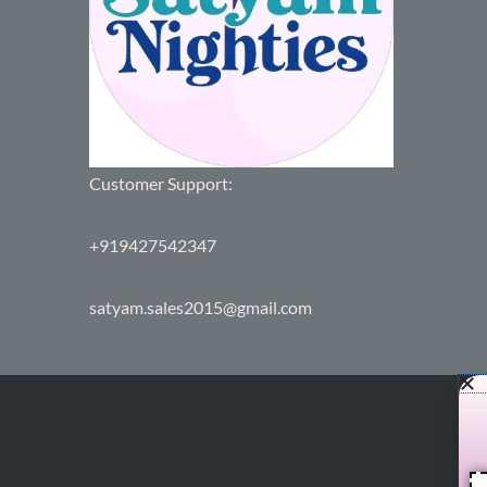
Customer Support:
+919427542347
satyam.sales2015@gmail.com