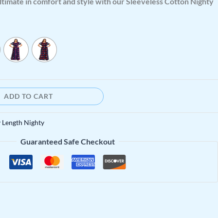
ltimate in comfort and style with our Sleeveless Cotton Nighty
ADD TO CART
y Length Nighty
Guaranteed Safe Checkout