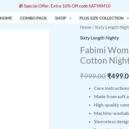
🎁 Special Offer: Extra 10% Off code SATYAM10
HOME
COMBO PACK
SHOP
PLUS SIZE COLLECTION
Fabimi
Home
/
Sixty Length Nigh
Origin
Women
Sixty Length Nighty
price
Sixty
Fabimi Women
Length
was:
Cotton Nigh
XXL
₹999.0
Size
₹
999.00
₹
499.
Soft
Cotton
Care Instruction
Nighty
Made from soft a
quantity
High-quality cons
Machine-washabl
Sleeveless design