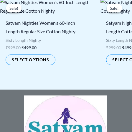
Original
Current
Origi
This
price
price
price
Sale!
Sale!
Sale!
Sale!
product
was:
is:
was:
₹999.00.
₹499.00.
₹999.
has
Satyam Nighties Women’s 60-Inch
Satyam Nigh
multiple
Length Regular Size Cotton Nighty
Length Cott
variants.
Sixty Length Nighty
Sixty Length 
The
₹
999.00
₹
499.00
₹
999.00
₹
499
options
SELECT OPTIONS
SELECT 
may
be
chosen
on
the
product
page