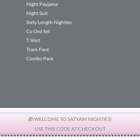
Night Payjama
Night Suit
Sixty Length Nighties
Co Ord Set
T Shirt
Track Pant
Combo Pack
🎁 WELCOME TO SATYAM NIGHTIES!
USE THIS CODE AT CHECKOUT