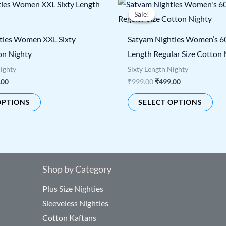
nal
Current
Original
Current
This
Thi
price
price
price
Sale!
Sale!
product
pro
is:
was:
is:
00.
₹499.00.
₹999.00.
₹499.00.
has
has
ties Women XXL Sixty
Satyam Nighties Women’s 6
multiple
mul
on Nighty
Length Regular Size Cotton 
variants.
vari
Nighty
Sixty Length Nighty
The
The
.00
₹
999.00
₹
499.00
options
opt
OPTIONS
SELECT OPTIONS
may
ma
be
be
chosen
cho
on
on
the
the
Shop by Category
product
pro
Plus Size Nighties
page
pag
Sleeveless Nighties
Cotton Kaftans