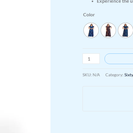
Experience the u
Color
SKU:
N/A
Category:
Sixt