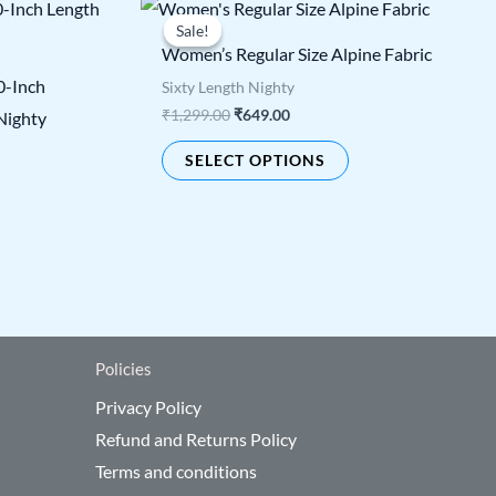
Original
Current
s
This
price
price
Sale!
Sale!
duct
product
was:
is:
Women’s Regular Size Alpine Fabric
₹1,299.00.
₹649.00.
has
0-Inch
Sixty Length Nighty
tiple
multiple
₹
1,299.00
₹
649.00
Nighty
ants.
variants.
SELECT OPTIONS
The
ions
options
y
may
be
sen
chosen
on
the
Policies
duct
product
Privacy Policy
e
page
Refund and Returns Policy
Terms and conditions