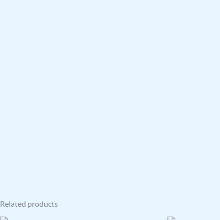
Related products