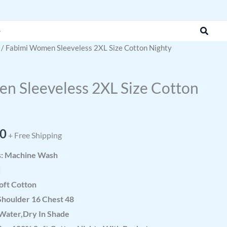
was:
is:
₹951.43.
₹380.00.
Search
/ Fabimi Women Sleeveless 2XL Size Cotton Nighty
al
Current
price
n Sleeveless 2XL Size Cotton
is:
3.
₹380.00.
00
+ Free Shipping
s: Machine Wash
d
oft Cotton
Shoulder 16 Chest 48
Water,Dry In Shade