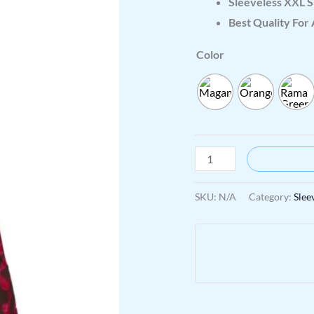
Sleeveless XXL S
Best Quality For 
Color
SKU:
N/A
Category:
Slee