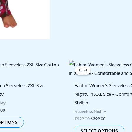
nal
Current
Original
Current
This
Thi
price
price
price
Sale!
Sale!
product
pro
is:
was:
is:
00.
₹399.00.
₹999.00.
₹399.00.
has
has
n Sleeveless 2XL Size
Fabimi Women’s Sleeveless
multiple
mul
ty
Nighty in XXL Size – Comfor
variants.
vari
Stylish
ghty
The
The
.00
Sleeveless Nighty
options
opt
₹
999.00
₹
399.00
OPTIONS
may
ma
SELECT OPTIONS