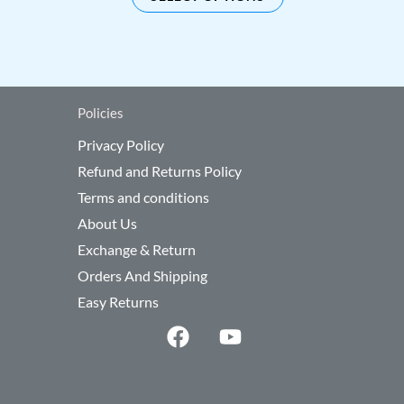
be
sen
chosen
on
the
duct
product
Policies
e
page
Privacy Policy
Refund and Returns Policy
Terms and conditions
About Us
Exchange & Return
Orders And Shipping
Easy Returns
F
Y
a
o
c
u
e
t