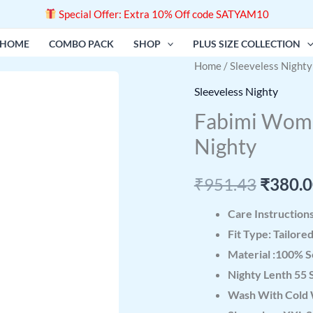
Special Offer: Extra 10% Off code SATYAM10
HOME
COMBO PACK
SHOP
PLUS SIZE COLLECTION
Fabimi
Home
/
Sleeveless Nighty
Origin
Women
Sleeveless Nighty
price
Sleeveless
Fabimi Wome
2XL
was:
Nighty
Size
₹951.4
Cotton
₹
951.43
₹
380.
Nighty
quantity
Care Instruction
Fit Type: Tailore
Material :100% S
Nighty Lenth 55 
Wash With Cold 