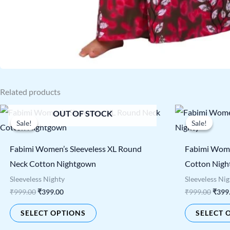
Related products
Original
Current
Origi
This
OUT OF STOCK
price
price
price
Sale!
Sale!
Sale!
Sale!
product
was:
is:
was:
₹999.00.
₹399.00.
₹999.
has
Fabimi Women’s Sleeveless XL Round
Fabimi Wome
multiple
Neck Cotton Nightgown
Cotton Nigh
variants.
Sleeveless Nighty
Sleeveless Ni
The
₹
999.00
₹
399.00
₹
999.00
₹
399
options
SELECT OPTIONS
SELECT 
may