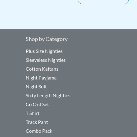
be
be
chosen
cho
on
on
the
the
product
pro
Shop by Category
page
pag
Plus Size Nighties
Sleeveless Nighties
Cotton Kaftans
Night Payjama
Night Suit
Sixty Length Nighties
Co Ord Set
T Shirt
Track Pant
Combo Pack