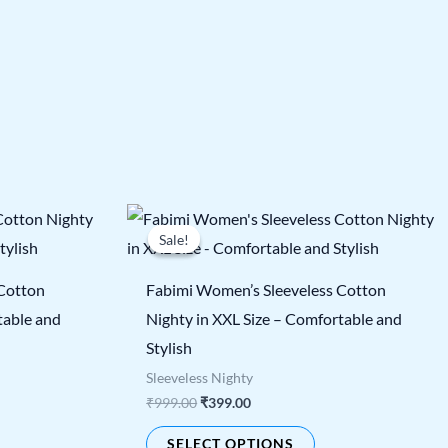
Original
Current
s
This
price
price
Sale!
Sale!
duct
product
was:
is:
₹999.00.
₹399.00.
has
 Cotton
Fabimi Women’s Sleeveless Cotton
tiple
multiple
table and
Nighty in XXL Size – Comfortable and
ants.
variants.
Stylish
The
Sleeveless Nighty
ions
options
₹
999.00
₹
399.00
y
may
SELECT OPTIONS