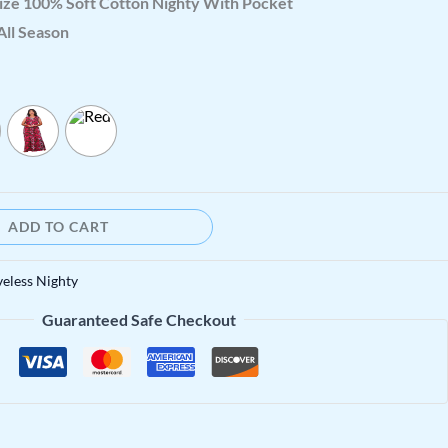
ize 100% Soft Cotton Nighty With Pocket
All Season
ADD TO CART
veless Nighty
Guaranteed Safe Checkout