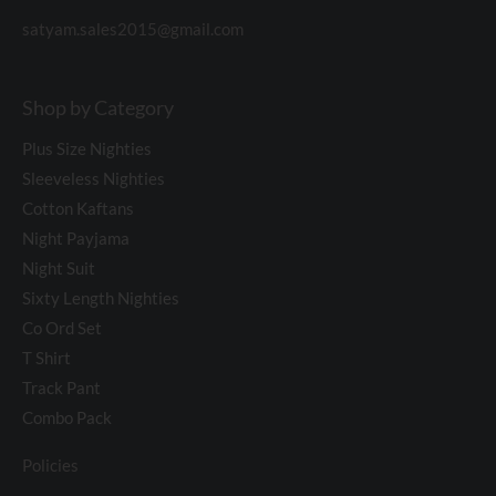
satyam.sales2015@gmail.com
Shop by Category
Plus Size Nighties
Sleeveless Nighties
Cotton Kaftans
Night Payjama
Night Suit
Sixty Length Nighties
Co Ord Set
T Shirt
Track Pant
Combo Pack
Policies