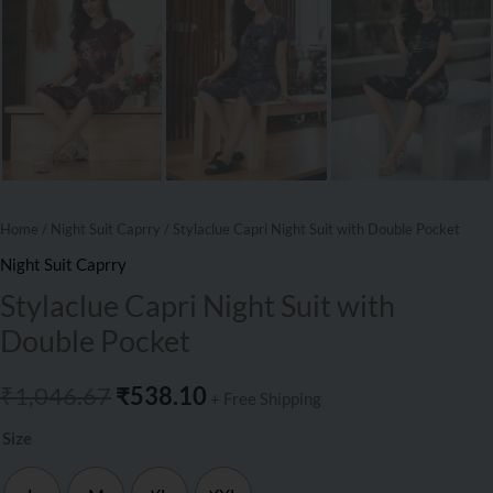
Home
/
Night Suit Caprry
/ Stylaclue Capri Night Suit with Double Pocket
Night Suit Caprry
Stylaclue Capri Night Suit with
Double Pocket
₹
1,046.67
₹
538.10
+ Free Shipping
Size