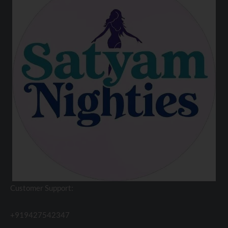
Customer Support:
+919427542347