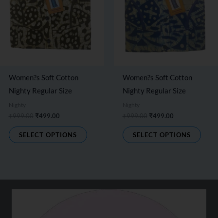
options
optio
may
may
be
be
chosen
chos
on
on
the
the
Women?s Soft Cotton
Women?s Soft Cotton
product
produ
Nighty Regular Size
Nighty Regular Size
page
page
Nighty
Nighty
₹
999.00
₹
499.00
₹
999.00
₹
499.00
SELECT OPTIONS
SELECT OPTIONS