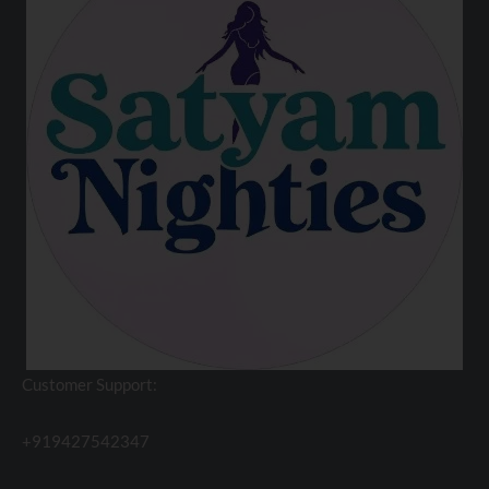
Customer Support:
+919427542347