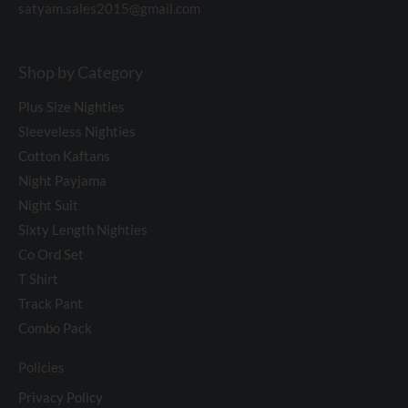
satyam.sales2015@gmail.com
Shop by Category
Plus Size Nighties
Sleeveless Nighties
Cotton Kaftans
Night Payjama
Night Suit
Sixty Length Nighties
Co Ord Set
T Shirt
Track Pant
Combo Pack
Policies
Privacy Policy