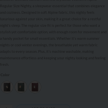
Regular Size Nighty, a sleepwear essential that combines elegance
and coziness. Designed in soft Alpine fabric, this nighty feels
luxurious against your skin, making it a great choice for a restful
night’s sleep. The regular size fit is perfect for those who want a
stylish yet comfortable option, with enough room for movement and
a handy pocket for small essentials. Whether it’s warm summer
nights or cool winter evenings, the breathable yet warm fabric
adapts to every season. Plus, it’s machine washable, making
maintenance effortless and keeping your nighty looking and feeling
fresh.
Color