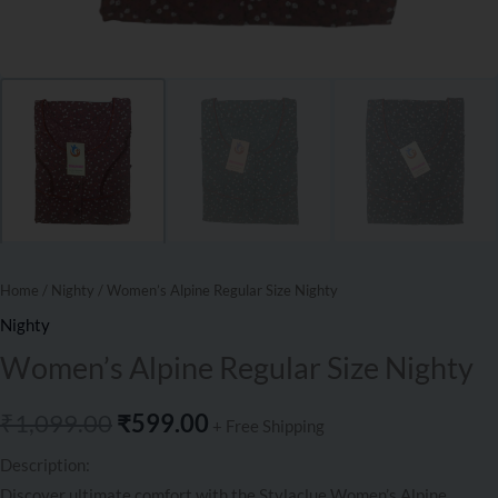
Home
/
Nighty
/ Women’s Alpine Regular Size Nighty
Nighty
Women’s Alpine Regular Size Nighty
₹
1,099.00
₹
599.00
+ Free Shipping
Description:
Discover ultimate comfort with the Stylaclue Women’s Alpine