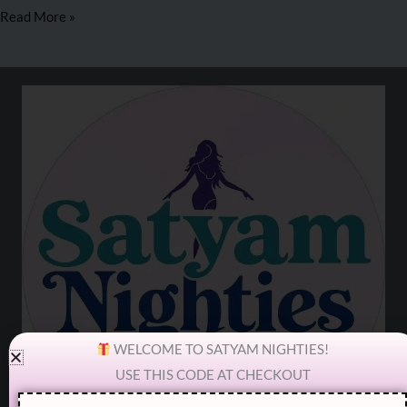
Read More »
WELCOME TO SATYAM NIGHTIES!
USE THIS CODE AT CHECKOUT