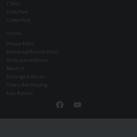
T Shirt
Track Pant
Combo Pack
Policies
Privacy Policy
Refund and Returns Policy
Terms and conditions
About Us
Exchange & Return
Orders And Shipping
Easy Returns
F
Y
a
o
c
u
e
t
b
u