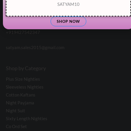
SATYAM10
Customer Support:
SHOP NOW
+919427542347
satyam.sales2015@gmail.com
Shop by Category
Plus Size Nighties
Sleeveless Nighties
Cotton Kaftans
Night Payjama
Night Suit
Sixty Length Nighties
Co Ord Set