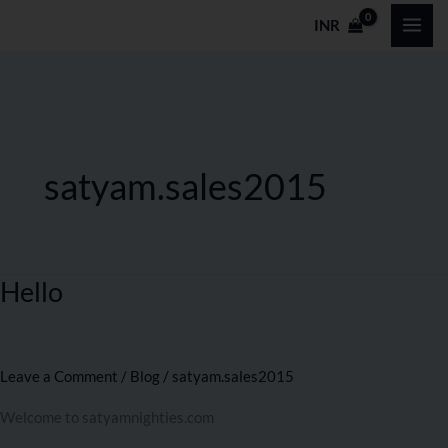
Skip
INR
to
content
satyam.sales2015
Hello
Hello
Leave a Comment
/
Blog
/
satyam.sales2015
Welcome to satyamnighties.com