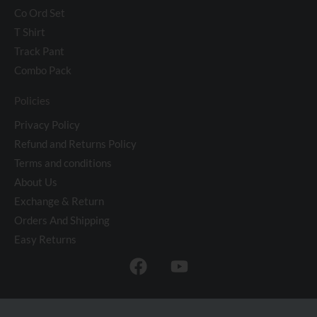
Co Ord Set
T Shirt
Track Pant
Combo Pack
Policies
Privacy Policy
Refund and Returns Policy
Terms and conditions
About Us
Exchange & Return
Orders And Shipping
Easy Returns
F
Y
a
o
c
u
e
t