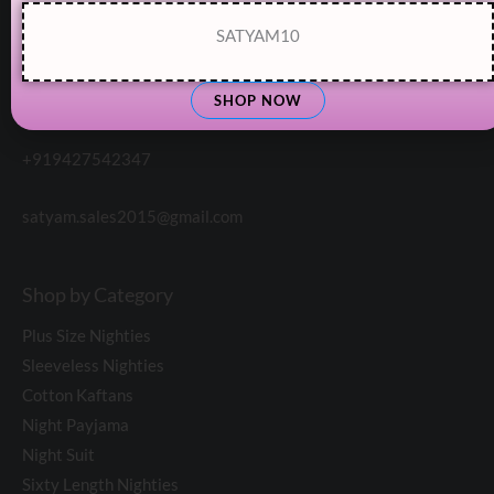
SATYAM10
SHOP NOW
Customer Support:
+919427542347
satyam.sales2015@gmail.com
Shop by Category
Plus Size Nighties
Sleeveless Nighties
Cotton Kaftans
Night Payjama
Night Suit
Sixty Length Nighties