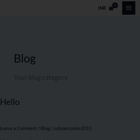
Skip
INR
to
content
Blog
Your blog category
Hello
Hello
Leave a Comment
/
Blog
/
satyam.sales2015