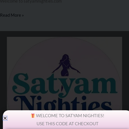
Welcome to satyamnighties.com
Read More »
WELCOME TO SATYAM NIGHTIES!
USE THIS CODE AT CHECKOUT